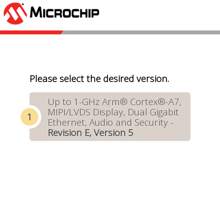
Please select the desired version.
Up to 1-GHz Arm® Cortex®-A7,
MIPI/LVDS Display, Dual Gigabit
Ethernet, Audio and Security -
Revision E, Version 5