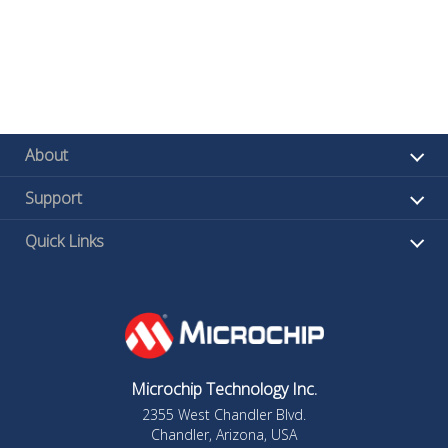
About
Support
Quick Links
Microchip Technology Inc.
2355 West Chandler Blvd.
Chandler, Arizona, USA