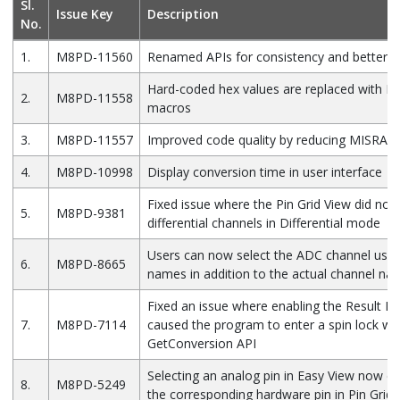
Sl.
Issue Key
Description
No.
1.
M8PD-11560
Renamed APIs for consistency and better a
Hard-coded hex values are replaced with D
2.
M8PD-11558
macros
3.
M8PD-11557
Improved code quality by reducing MISRA vi
4.
M8PD-10998
Display conversion time in user interface
Fixed issue where the Pin Grid View did not 
5.
M8PD-9381
differential channels in Differential mode
Users can now select the ADC channel usin
6.
M8PD-8665
names in addition to the actual channel na
Fixed an issue where enabling the Result Re
7.
M8PD-7114
caused the program to enter a spin lock wit
GetConversion API
Selecting an analog pin in Easy View now cor
8.
M8PD-5249
the corresponding hardware pin in Pin Grid 