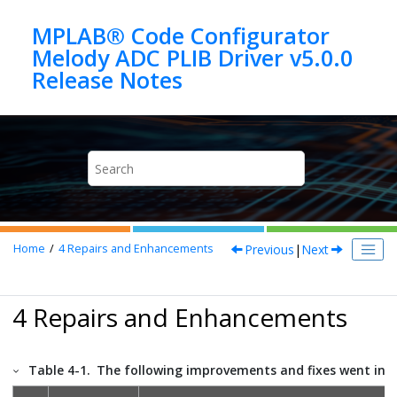
Jump to main content
MPLAB® Code Configurator
Melody ADC PLIB Driver v5.0.0
Previous
|
Next
Home
4
Repairs and Enhancements
4 Repairs and Enhancements
Table 4-1.
The following improvements and fixes went into 