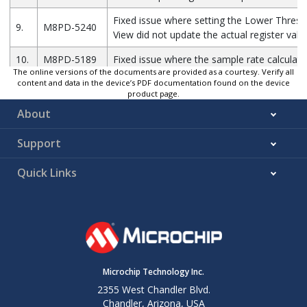
Fixed issue where setting the Lower Thres
9.
M8PD-5240
View did not update the actual register valu
10.
M8PD-5189
Fixed issue where the sample rate calculati
The online versions of the documents are provided as a courtesy. Verify all
content and data in the device’s PDF documentation found on the device
Updated firmware with new APIs and enha
11.
M8PD-5146
product page.
existing functionalities
About
Updated user interface for a more intuitive 
12.
M8PD-5132
experience
Support
Quick Links
Microchip Technology Inc.
2355 West Chandler Blvd.
Chandler, Arizona, USA