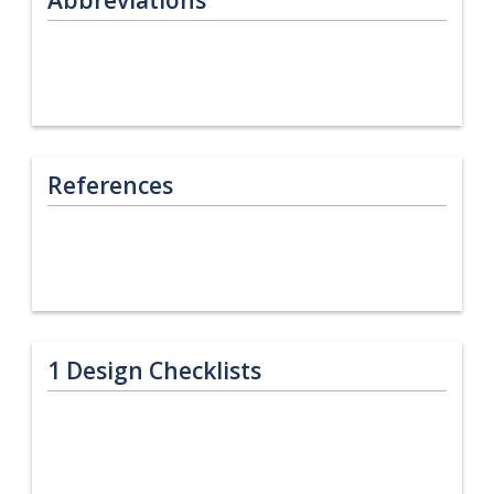
References
1
Design Checklists