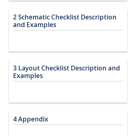
2
Schematic Checklist Description
and Examples
3
Layout Checklist Description and
Examples
4
Appendix