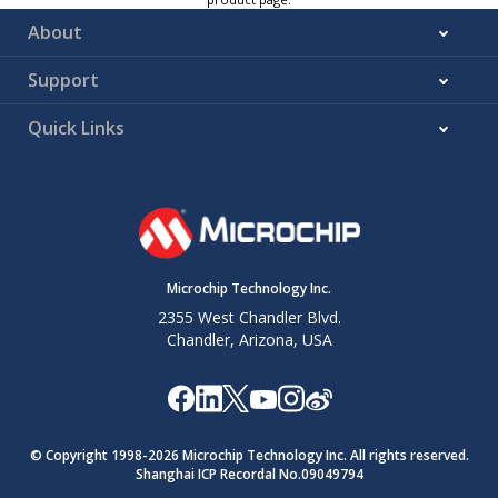
About
Support
Quick Links
Microchip Technology Inc.
2355 West Chandler Blvd.
Chandler, Arizona, USA
© Copyright 1998-
2026
Microchip Technology Inc. All rights reserved.
Shanghai ICP Recordal No.09049794