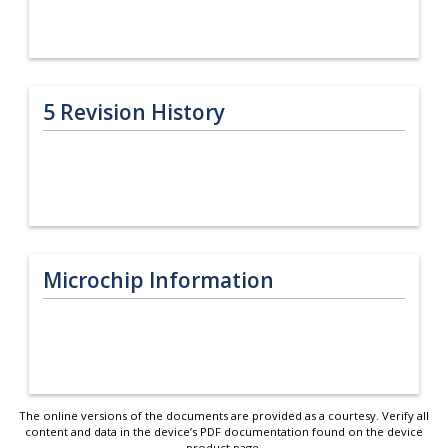
5
Revision History
Microchip Information
The online versions of the documents are provided as a courtesy. Verify all
content and data in the device’s PDF documentation found on the device
product page.