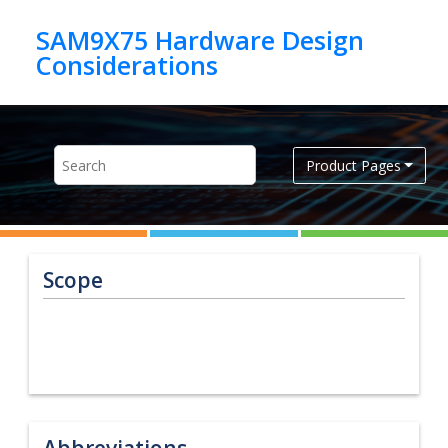
Jump to main content
SAM9X75 Hardware Design
Product Pages
Scope
Abbreviations