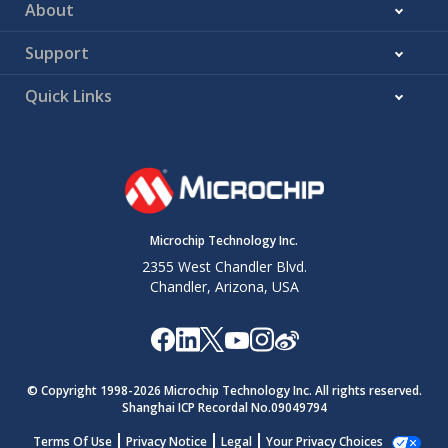
About
Support
Quick Links
Microchip Technology Inc.
2355 West Chandler Blvd.
Chandler, Arizona, USA
© Copyright 1998-
2026
Microchip Technology Inc. All rights reserved.
Shanghai ICP Recordal No.09049794
Terms Of Use
Privacy Notice
Legal
Your Privacy Choices