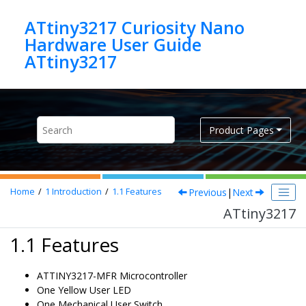
Jump to main content
ATtiny3217 Curiosity Nano
Hardware User Guide
ATtiny3217
Product Pages
Previous
|
Next
Home
1
Introduction
1.1
Features
ATtiny3217
1.1 Features
ATTINY3217-MFR
Microcontroller
One Yellow User LED
One Mechanical User Switch