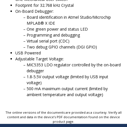
Footprint for 32.768 kHz Crystal
On-Board Debugger:
Board identification in
Atmel Studio/Microchip
MPLAB
®
X
IDE
One green power and status LED
Programming
and debugging
Virtual serial port (CDC)
Two debug GPIO channels (DGI GPIO)
USB Powered
Adjustable Target Voltage:
MIC5353 LDO regulator controlled by the on-board
debugger
1.8-5.5V
output voltage (limited by USB input
voltage)
500 mA maximum output current (limited by
ambient temperature and output voltage)
The online versions of the documents are provided as a courtesy. Verify all
content and data in the device’s PDF documentation found on the device
product page.