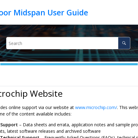
crochip Website
ides online support via our website at
www.microchip.com/
. This web
e of the content available includes:
 Support
– Data sheets and errata, application notes and sample pr
s, latest software releases and archived software
 Technical Support
– Frequently Asked Questions (FAQs), technical s