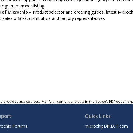
program member listing
 of Microchip
– Product selector and ordering guides, latest Microchi
 sales offices, distributors and factory representatives
e provided as a courtesy. Verify all content and data in the device’s PDF documen
pport
Quick Links
rochip Forums
microchipDIRECT.com