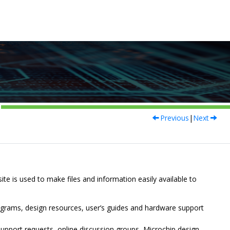
Previous
|
Next
site is used to make files and information easily available to
ograms, design resources, user’s guides and hardware support
upport requests, online discussion groups, Microchip design