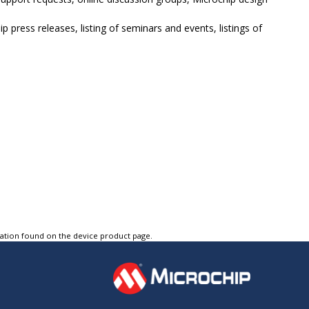
p press releases, listing of seminars and events, listings of
tation found on the device product page.