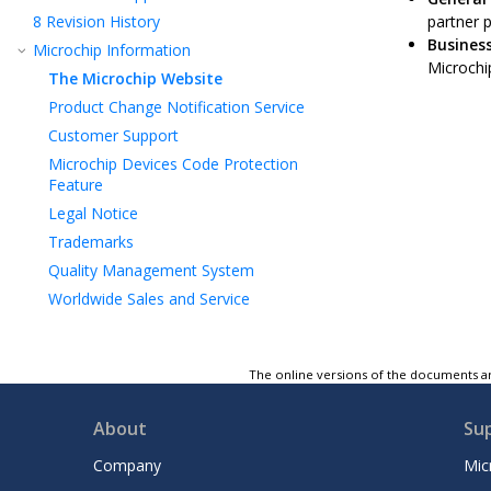
8
Revision History
partner 
Business
Microchip Information
Microchip
The Microchip Website
Product Change Notification Service
Customer Support
Microchip Devices Code Protection
Feature
Legal Notice
Trademarks
Quality Management System
Worldwide Sales and Service
The online versions of the documents ar
About
Su
Company
Mic