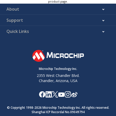
product page.
About
Support
Quick Links
Microchip Technology Inc.
2355 West Chandler Blvd.
Chandler, Arizona, USA
© Copyright 1998-
2026
Microchip Technology Inc. All rights reserved.
Shanghai ICP Recordal No.09049794