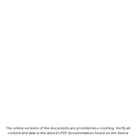
The online versions of the documents are provided as a courtesy. Verify all
content and data in the device’s PDF documentation found on the device