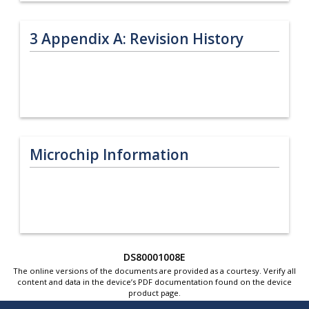
3
Appendix A: Revision History
Microchip Information
DS80001008E
The online versions of the documents are provided as a courtesy. Verify all
content and data in the device’s PDF documentation found on the device
product page.