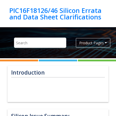
Jump to main content
PIC16F18126/46 Silicon Errata
Product Pages
Introduction
Silicon Issue Summary