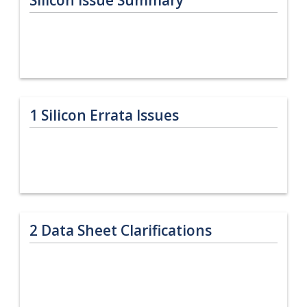
1
Silicon Errata Issues
2
Data Sheet Clarifications