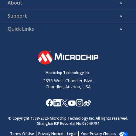
About
Support
Quick Links
Microchip Technology Inc.
2355 West Chandler Blvd.
Chandler, Arizona, USA
© Copyright 1998-
2026
Microchip Technology Inc. All rights reserved.
Shanghai ICP Recordal No.09049794
Terms Of Use
Privacy Notice
Legal
Your Privacy Choices