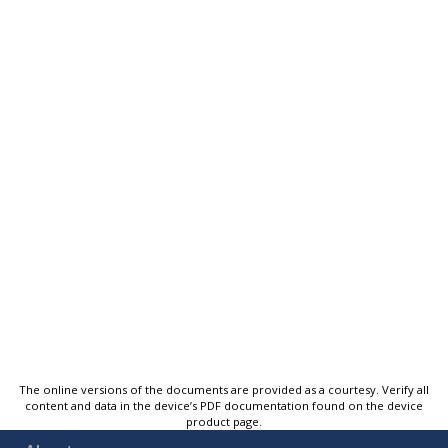
The online versions of the documents are provided as a courtesy. Verify all
content and data in the device’s PDF documentation found on the device
product page.