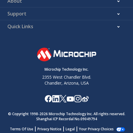
About
Support
Quick Links
Microchip Technology Inc.
2355 West Chandler Blvd.
Chandler, Arizona, USA
© Copyright 1998-
2026
Microchip Technology Inc. All rights reserved.
Shanghai ICP Recordal No.09049794
Terms Of Use
Privacy Notice
Legal
Your Privacy Choices