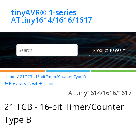
Jump to main content
tinyAVR® 1-series
ATtiny1614/1616/1617
Product Pages
Home
21
TCB - 16-bit Timer/Counter Type B
Previous
|
Next
ATtiny1614/1616/1617
21 TCB - 16-bit Timer/Counter
Type B