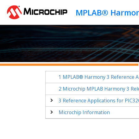
Jump to main content
1
MPLAB® Harmony 3 Reference Ap
2
Microchip MPLAB Harmony 3 Rel
3
Reference Applications for PIC
Microchip Information