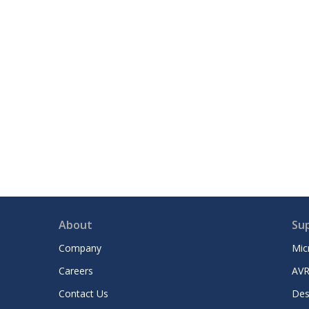
About
Su
Company
Mic
Careers
AVR
Contact Us
Des