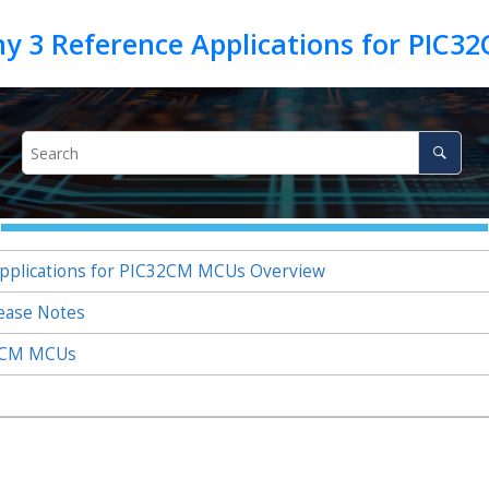
plications for PIC32CM MCUs Overview
ease Notes
32CM MCUs