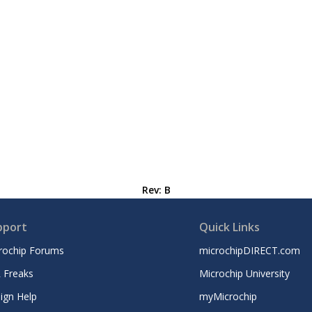
Rev: B
pport
Quick Links
rochip Forums
microchipDIRECT.com
 Freaks
Microchip University
ign Help
myMicrochip