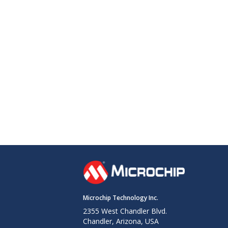
Microchip Technology Inc.
2355 West Chandler Blvd.
Chandler, Arizona, USA