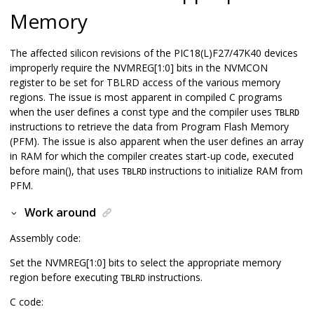
Memory
The affected silicon revisions of the
PIC18(L)F27/47K40
devices
improperly require the NVMREG[1:0] bits in the NVMCON
register to be set for TBLRD access of the various memory
regions. The issue is most apparent in compiled C programs
when the user defines a const type and the compiler uses
TBLRD
instructions to retrieve the data from Program Flash Memory
(PFM). The issue is also apparent when the user defines an array
in RAM for which the compiler creates start-up code, executed
before main(), that uses
instructions to initialize RAM from
TBLRD
PFM.
Work around
Assembly code:
Set the NVMREG[1:0] bits to select the appropriate memory
region before executing
instructions.
TBLRD
C code: