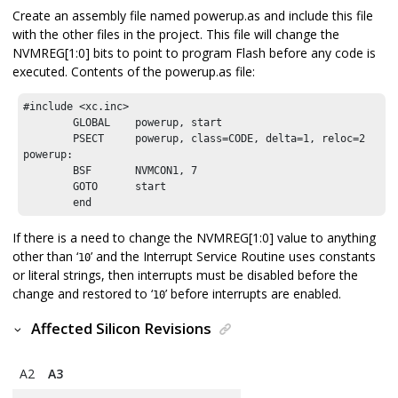
Create an assembly file named powerup.as and include this file
with the other files in the project. This file will change the
NVMREG[1:0] bits to point to program Flash before any code is
executed. Contents of the powerup.as file:
#include <xc.inc>

        GLOBAL    powerup, start

        PSECT     powerup, class=CODE, delta=1, reloc=2

powerup:

        BSF       NVMCON1, 7 

        GOTO      start

        end 
If there is a need to change the NVMREG[1:0] value to anything
other than ‘
’ and the Interrupt Service Routine uses constants
10
or literal strings, then interrupts must be disabled before the
change and restored to ‘
’ before interrupts are enabled.
10
Affected Silicon Revisions
A2
A3