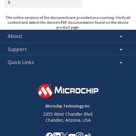
X
The online versions of the documents are provided as a courtesy. Verify all
content and data in the device’s PDF documentation found on the device
product page.
About
Support
Quick Links
Microchip Technology Inc.
2355 West Chandler Blvd.
Chandler, Arizona, USA