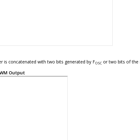
mer is concatenated with two bits generated by F
or two bits of the 
OSC
WM Output