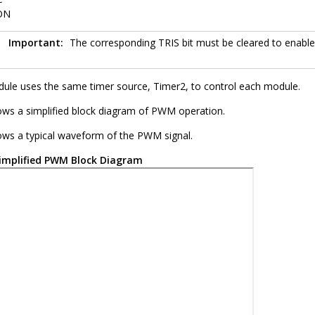
ON
Important:
The corresponding TRIS bit must be cleared to enab
e uses the same timer source, Timer2, to control each module.
ws a simplified block diagram of PWM operation.
ws a typical waveform of the PWM signal.
implified PWM Block Diagram