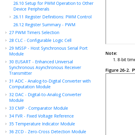
26.10
Setup for PWM Operation to Other
Device Peripherals
26.11
Register Definitions: PWM Control
26.12
Register Summary - PWM
27
PWM Timers Selection
28
CLC - Configurable Logic Cell
29
MSSP - Host Synchronous Serial Port
Note:
Module
8-bit ti
30
EUSART - Enhanced Universal
Synchronous Asynchronous Receiver
Figure 26-2.
P
Transmitter
31
ADC - Analog-to-Digital Converter with
Computation Module
32
DAC - Digital-to-Analog Converter
Module
33
CMP - Comparator Module
34
FVR - Fixed Voltage Reference
35
Temperature Indicator Module
36
ZCD - Zero-Cross Detection Module