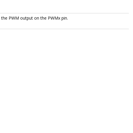
le the PWM output on the PWMx pin.