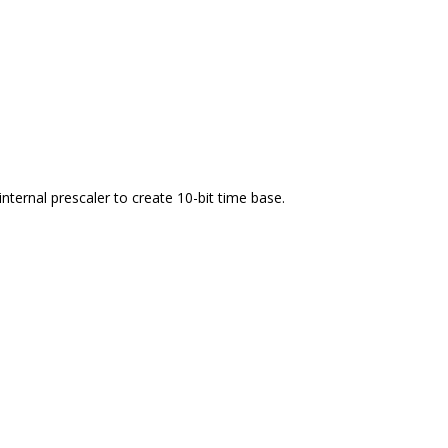
internal prescaler to create 10-bit time base.