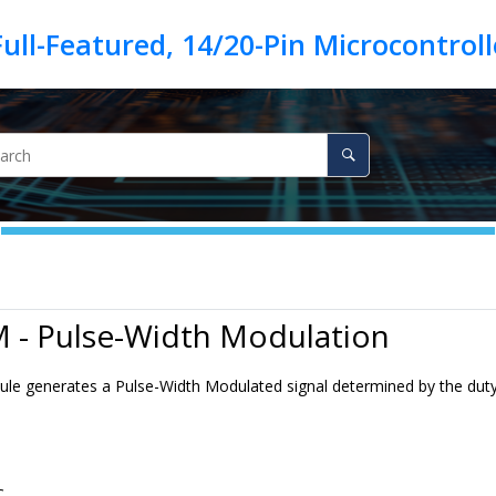
ull-Featured, 14/20-Pin Microcontrol
 - Pulse-Width Modulation
 generates a Pulse-Width Modulated signal determined by the duty cy
C