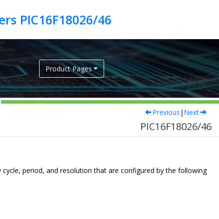
lers PIC16F18026/46
Product Pages
Previous
|
Next
PIC16F18026/46
cle, period, and resolution that are configured by the following