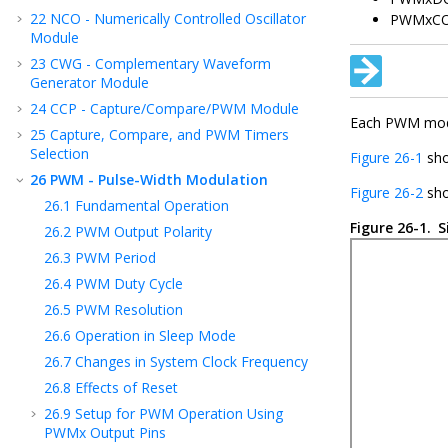
22
NCO - Numerically Controlled Oscillator
PWMxC
Module
23
CWG - Complementary Waveform
Generator Module
24
CCP - Capture/Compare/PWM Module
Each PWM modul
25
Capture, Compare, and PWM Timers
Selection
Figure 26-1
sho
26
PWM - Pulse-Width Modulation
Figure 26-2
sho
26.1
Fundamental Operation
Figure 26-1.
S
26.2
PWM Output Polarity
26.3
PWM Period
26.4
PWM Duty Cycle
26.5
PWM Resolution
26.6
Operation in Sleep Mode
26.7
Changes in System Clock Frequency
26.8
Effects of Reset
26.9
Setup for PWM Operation Using
PWMx Output Pins