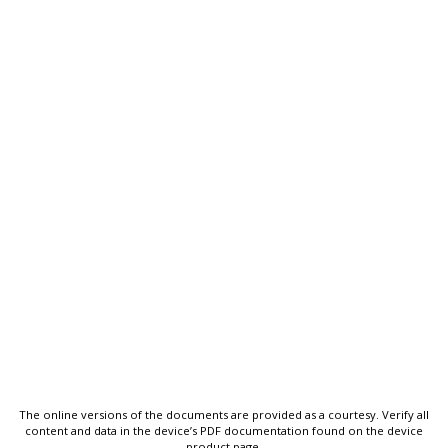
The online versions of the documents are provided as a courtesy. Verify all
content and data in the device’s PDF documentation found on the device
product page.