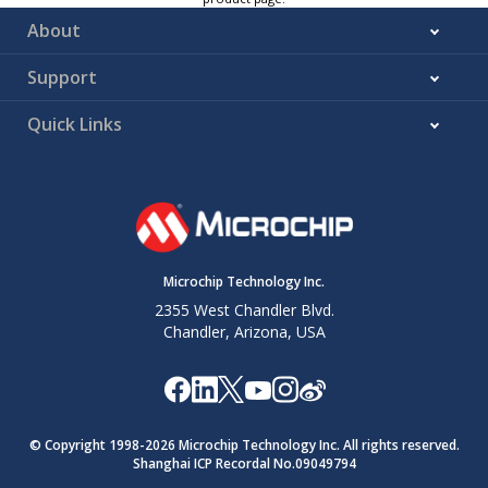
About
Support
Quick Links
Microchip Technology Inc.
2355 West Chandler Blvd.
Chandler, Arizona, USA
© Copyright 1998-
2026
Microchip Technology Inc. All rights reserved.
Shanghai ICP Recordal No.09049794