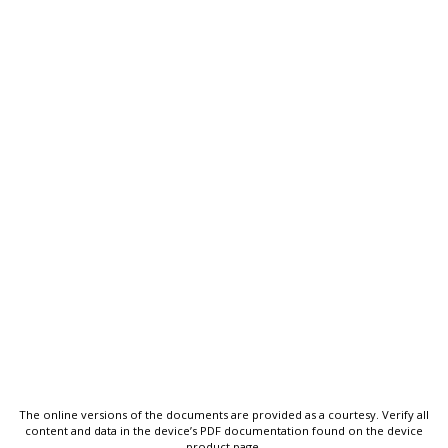
The online versions of the documents are provided as a courtesy. Verify all
content and data in the device’s PDF documentation found on the device
product page.