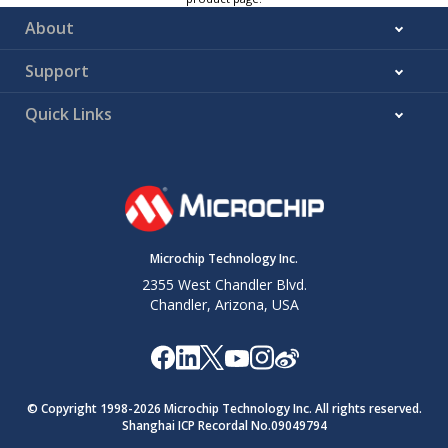
About
Support
Quick Links
Microchip Technology Inc.
2355 West Chandler Blvd.
Chandler, Arizona, USA
© Copyright 1998-
2026
Microchip Technology Inc. All rights reserved.
Shanghai ICP Recordal No.09049794