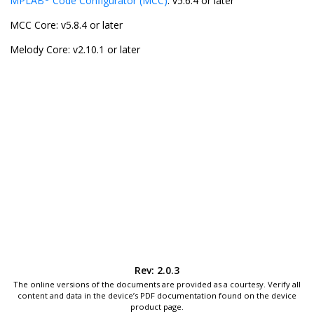
MPLAB
Code Configurator (MCC)
: v5.6.4 or later
MCC Core: v5.8.4 or later
Melody Core: v2.10.1 or later
Rev: 2.0.3
The online versions of the documents are provided as a courtesy. Verify all
content and data in the device’s PDF documentation found on the device
product page.