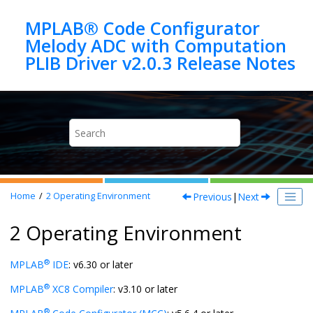
Jump to main content
MPLAB® Code Configurator
Melody ADC with Computation
Previous
|
Next
Home
2
Operating Environment
2 Operating Environment
®
MPLAB
IDE
: v6.30 or later
®
MPLAB
XC8 Compiler
: v3.10 or later
®