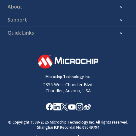
About
Support
Quick Links
Microchip Technology Inc.
2355 West Chandler Blvd.
Chandler, Arizona, USA
© Copyright 1998-
2026
Microchip Technology Inc. All rights reserved.
Shanghai ICP Recordal No.09049794