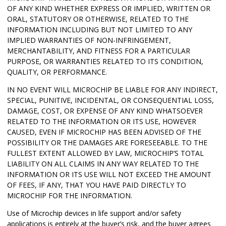
OF ANY KIND WHETHER EXPRESS OR IMPLIED, WRITTEN OR
ORAL, STATUTORY OR OTHERWISE, RELATED TO THE
INFORMATION INCLUDING BUT NOT LIMITED TO ANY
IMPLIED WARRANTIES OF NON-INFRINGEMENT,
MERCHANTABILITY, AND FITNESS FOR A PARTICULAR
PURPOSE, OR WARRANTIES RELATED TO ITS CONDITION,
QUALITY, OR PERFORMANCE.
IN NO EVENT WILL MICROCHIP BE LIABLE FOR ANY INDIRECT,
SPECIAL, PUNITIVE, INCIDENTAL, OR CONSEQUENTIAL LOSS,
DAMAGE, COST, OR EXPENSE OF ANY KIND WHATSOEVER
RELATED TO THE INFORMATION OR ITS USE, HOWEVER
CAUSED, EVEN IF MICROCHIP HAS BEEN ADVISED OF THE
POSSIBILITY OR THE DAMAGES ARE FORESEEABLE. TO THE
FULLEST EXTENT ALLOWED BY LAW, MICROCHIP’S TOTAL
LIABILITY ON ALL CLAIMS IN ANY WAY RELATED TO THE
INFORMATION OR ITS USE WILL NOT EXCEED THE AMOUNT
OF FEES, IF ANY, THAT YOU HAVE PAID DIRECTLY TO
MICROCHIP FOR THE INFORMATION.
Use of Microchip devices in life support and/or safety
applications is entirely at the buyer’s risk, and the buyer agrees