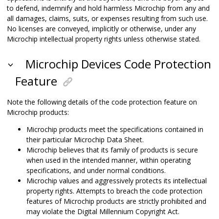
to defend, indemnify and hold harmless Microchip from any and
all damages, claims, suits, or expenses resulting from such use.
No licenses are conveyed, implicitly or otherwise, under any
Microchip intellectual property rights unless otherwise stated.
Microchip Devices Code Protection
Feature
Note the following details of the code protection feature on
Microchip products:
Microchip products meet the specifications contained in
their particular Microchip Data Sheet.
Microchip believes that its family of products is secure
when used in the intended manner, within operating
specifications, and under normal conditions.
Microchip values and aggressively protects its intellectual
property rights. Attempts to breach the code protection
features of Microchip products are strictly prohibited and
may violate the Digital Millennium Copyright Act.