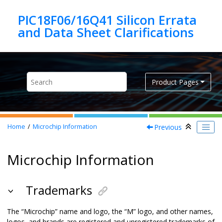
Jump to main content
PIC18F06/16Q41 Silicon Errata
Product Pages
Previous
Home
Microchip Information
Microchip Information
Trademarks
The “Microchip” name and logo, the “M” logo, and other names,
logos, and brands are registered and unregistered trademarks of