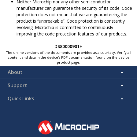
Neither Microchip nor any other semiconductor
manufacturer can guarantee the security of its code. Code
protection does not mean that we are guaranteeing the
product is “unbreakable”. Code protection is constantly
evolving. Microchip is committed to continuously
improving the code protection features of our products.
DS80000901H
The online versions of the documents are provided as a courtesy. Verify all
content and data in the device’s PDF documentation found on the device
product page.
About
Support
Quick Links