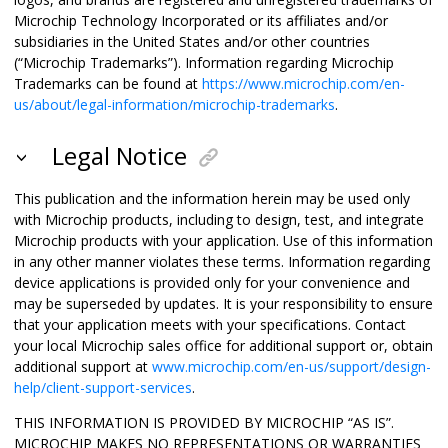
Microchip Technology Incorporated or its affiliates and/or
subsidiaries in the United States and/or other countries
(“Microchip Trademarks”). Information regarding Microchip
Trademarks can be found at
https://www.microchip.com/en-
us/about/legal-information/microchip-trademarks
.
Legal Notice
This publication and the information herein may be used only
with Microchip products, including to design, test, and integrate
Microchip products with your application. Use of this information
in any other manner violates these terms. Information regarding
device applications is provided only for your convenience and
may be superseded by updates. It is your responsibility to ensure
that your application meets with your specifications. Contact
your local Microchip sales office for additional support or, obtain
additional support at
www.microchip.com/en-us/support/design-
help/client-support-services
.
THIS INFORMATION IS PROVIDED BY MICROCHIP “AS IS”.
MICROCHIP MAKES NO REPRESENTATIONS OR WARRANTIES