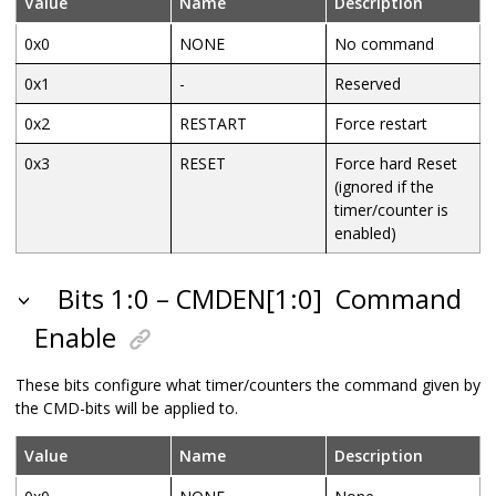
Value
Name
Description
0x0
NONE
No command
0x1
-
Reserved
0x2
RESTART
Force restart
0x3
RESET
Force hard Reset
(ignored if the
timer/counter is
enabled)
Bits 1:0 – CMDEN[1:0]
Command
Enable
These bits configure what timer/counters the command given by
the CMD-bits will be applied to.
Value
Name
Description