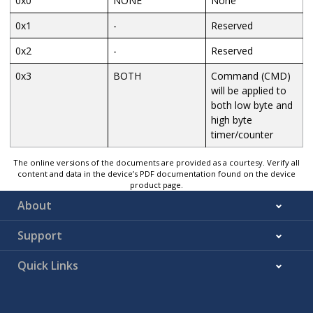
0x0
NONE
None
0x1
-
Reserved
0x2
-
Reserved
0x3
BOTH
Command (CMD)
will be applied to
both low byte and
high byte
timer/counter
The online versions of the documents are provided as a courtesy. Verify all
content and data in the device’s PDF documentation found on the device
product page.
About
Support
Quick Links