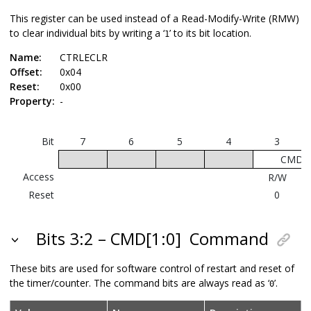
This register can be used instead of a Read-Modify-Write (RMW)
to clear individual bits by writing a ‘
’ to its bit location.
1
Name:
CTRLECLR
Offset:
0x04
Reset:
0x00
Property:
-
Bit
7
6
5
4
3
CMD[1
Access
R/W
Reset
0
Bits 3:2 – CMD[1:0]
Command
These bits are used for software control of restart and reset of
the timer/counter. The command bits are always read as ‘
’.
0