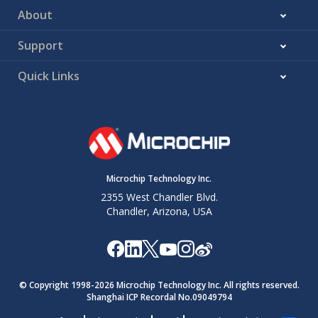
About
Support
Quick Links
Microchip Technology Inc.
2355 West Chandler Blvd.
Chandler, Arizona, USA
© Copyright 1998-
2026
Microchip Technology Inc. All rights reserved.
Shanghai ICP Recordal No.09049794