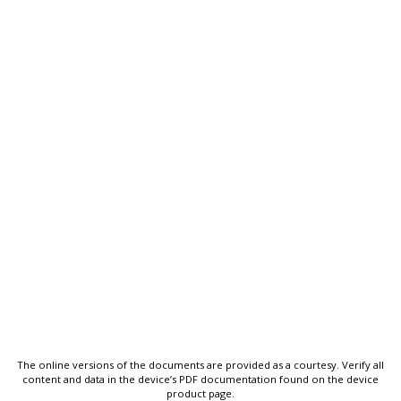
The online versions of the documents are provided as a courtesy. Verify all
content and data in the device’s PDF documentation found on the device
product page.