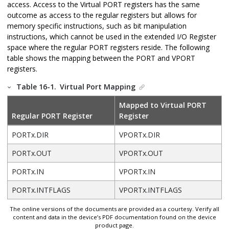
access.
Access to the Virtual PORT registers has the same
outcome as access to the regular registers but allows for
memory specific instructions, such as bit manipulation
instructions, which cannot be used in the extended I/O Register
space where the regular PORT registers reside.
The following
table shows the mapping between the PORT and VPORT
registers.
Table 16-1.
Virtual Port Mapping
Mapped to Virtual PORT
Regular PORT Register
Register
PORTx.DIR
VPORTx.DIR
PORTx.OUT
VPORTx.OUT
PORTx.IN
VPORTx.IN
PORTx.INTFLAGS
VPORTx.INTFLAGS
The online versions of the documents are provided as a courtesy. Verify all
content and data in the device’s PDF documentation found on the device
product page.