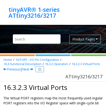
Jump to main content
tinyAVR® 1-series
ATtiny3216/3217
Product Pages
Home
16
PORT - I/O Pin Configuration
16.3
Functional Description
16.3.2
Operation
16.3.2.3
Virtual Ports
Previous
|
Next
ATtiny3216/3217
16.3.2.3 Virtual Ports
The Virtual PORT registers map the most frequently used regular
PORT registers into the I/O Register space with single-cycle bit