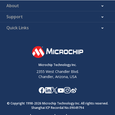
About
Support
Quick Links
Microchip Technology Inc.
2355 West Chandler Blvd.
Chandler, Arizona, USA
© Copyright 1998-
2026
Microchip Technology Inc. All rights reserved.
Shanghai ICP Recordal No.09049794