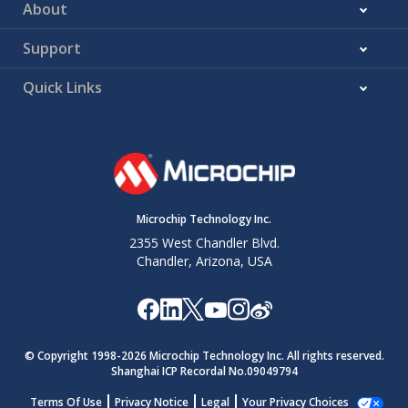
About
Support
Quick Links
Microchip Technology Inc.
2355 West Chandler Blvd.
Chandler, Arizona, USA
© Copyright 1998-
2026
Microchip Technology Inc. All rights reserved.
Shanghai ICP Recordal No.09049794
Terms Of Use
Privacy Notice
Legal
Your Privacy Choices