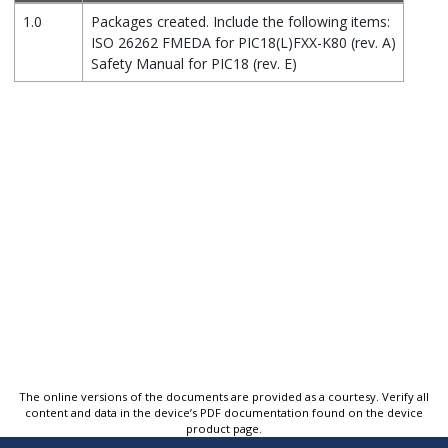
1.0
Packages created. Include the following items:
ISO 26262 FMEDA for PIC18(L)FXX-K80 (rev. A)
Safety Manual for PIC18 (rev. E)
The online versions of the documents are provided as a courtesy. Verify all
content and data in the device’s PDF documentation found on the device
product page.