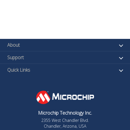
About
Support
Quick Links
Microchip Technology Inc.
2355 West Chandler Blvd.
Chandler, Arizona, USA