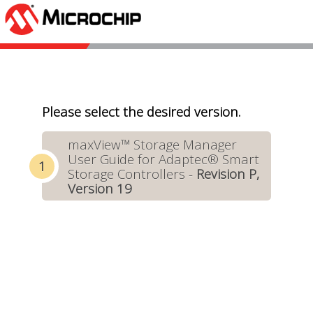
Please select the desired version.
maxView™ Storage Manager
User Guide for Adaptec® Smart
Storage Controllers -
Revision P,
Version 19