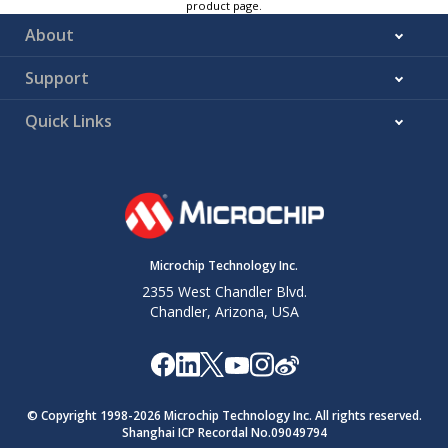
product page.
About
Support
Quick Links
Microchip Technology Inc.
2355 West Chandler Blvd.
Chandler, Arizona, USA
© Copyright 1998-
2026
Microchip Technology Inc. All rights reserved.
Shanghai ICP Recordal No.09049794