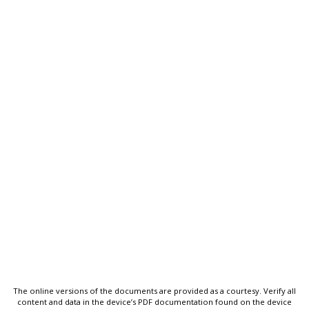
The online versions of the documents are provided as a courtesy. Verify all
content and data in the device’s PDF documentation found on the device