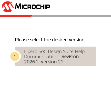
Please select the desired version.
Libero SoC Design Suite Help
Documentation -
Revision
2026.1, Version 21