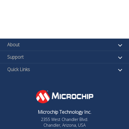
About
Support
Quick Links
Microchip Technology Inc.
2355 West Chandler Blvd.
Chandler, Arizona, USA