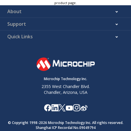
product page.
About
Support
Quick Links
Microchip Technology Inc.
2355 West Chandler Blvd.
Chandler, Arizona, USA
© Copyright 1998-
2026
Microchip Technology Inc. All rights reserved.
Shanghai ICP Recordal No.09049794