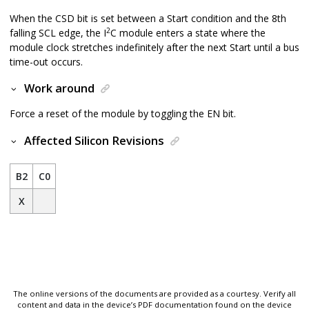
When the CSD bit is set between a Start condition and the 8th
2
falling SCL edge, the I
C module enters a state where the
module clock stretches indefinitely after the next Start until a bus
time-out occurs.
Work around
Force a reset of the module by toggling the EN bit.
Affected Silicon Revisions
B2
C0
X
The online versions of the documents are provided as a courtesy. Verify all
content and data in the device’s PDF documentation found on the device