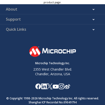
product page.
About
Support
Quick Links
Microchip Technology Inc.
2355 West Chandler Blvd.
Chandler, Arizona, USA
© Copyright 1998-
2026
Microchip Technology Inc. All rights reserved.
Shanghai ICP Recordal No.09049794