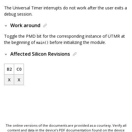
The Universal Timer interrupts do not work after the user exits a
debug session.
Work around
Toggle the PMD bit for the corresponding instance of UTMR at
the beginning of
before initializing the module.
main()
Affected Silicon Revisions
B2
C0
X
X
The online versions of the documents are provided as a courtesy. Verify all
content and data in the device’s PDF documentation found on the device