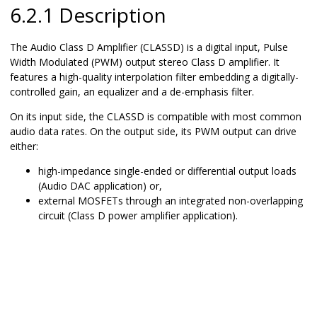
6.2.1 Description
The Audio Class D Amplifier (CLASSD) is a digital input, Pulse
Width Modulated (PWM) output stereo Class D amplifier. It
features a high-quality interpolation filter embedding a digitally-
controlled gain, an equalizer and a de-emphasis filter.
On its input side, the CLASSD is compatible with most common
audio data rates. On the output side, its PWM output can drive
either:
high-impedance single-ended or differential output loads
(Audio DAC application) or,
external MOSFETs through an integrated non-overlapping
circuit (Class D power amplifier application).