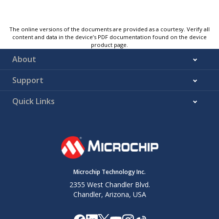
The online versions of the documents are provided as a courtesy. Verify all
content and data in the device’s PDF documentation found on the device
product page.
About
Support
Quick Links
Microchip Technology Inc.
2355 West Chandler Blvd.
Chandler, Arizona, USA