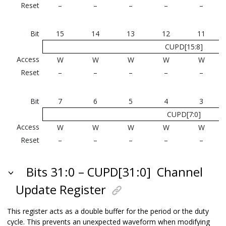
Reset
–
–
–
–
–
Bit
15
14
13
12
11
CUPD[15:8]
Access
W
W
W
W
W
Reset
–
–
–
–
–
Bit
7
6
5
4
3
CUPD[7:0]
Access
W
W
W
W
W
Reset
–
–
–
–
–
Bits 31:0 – CUPD[31:0]
Channel
Update Register
This register acts as a double buffer for the period or the duty
cycle. This prevents an unexpected waveform when modifying