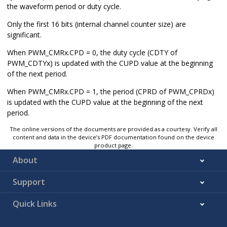
the waveform period or duty cycle.
Only the first
16
bits (internal channel counter size) are
significant.
When PWM_CMRx.CPD = 0, the duty cycle (CDTY of
PWM_CDTYx) is updated with the CUPD value at the beginning
of the next period.
When PWM_CMRx.CPD = 1, the period (CPRD of PWM_CPRDx)
is updated with the CUPD value at the beginning of the next
period.
The online versions of the documents are provided as a courtesy. Verify all
content and data in the device’s PDF documentation found on the device
product page.
About
Support
Quick Links