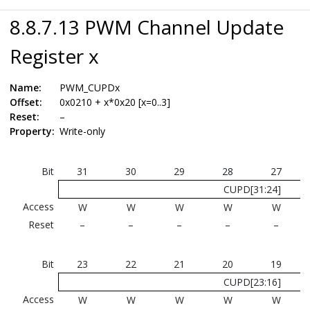
8.8.7.13 PWM Channel Update
Register x
Name:
PWM_CUPDx
Offset:
0x0210 + x*0x20 [x=0..3]
Reset:
–
Property:
Write-only
Bit
31
30
29
28
27
CUPD[31:24]
Access
W
W
W
W
W
Reset
–
–
–
–
–
Bit
23
22
21
20
19
CUPD[23:16]
Access
W
W
W
W
W