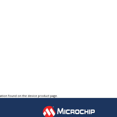
tation found on the device product page.