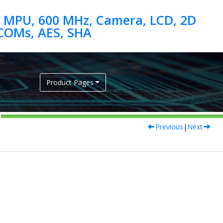
 MPU, 600 MHz, Camera, LCD, 2D
Product Pages
Previous
|
Next