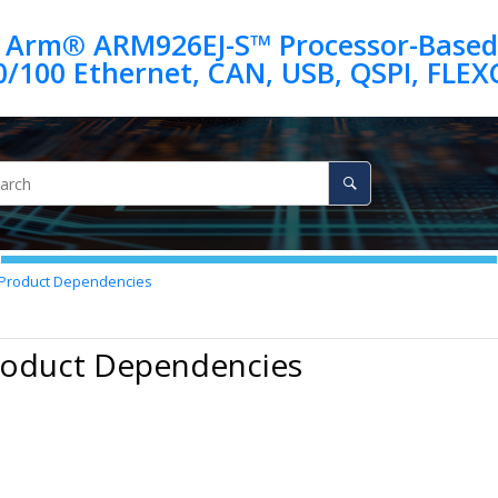
 Arm® ARM926EJ-S™ Processor-Based
Product Dependencies
Product Dependencies