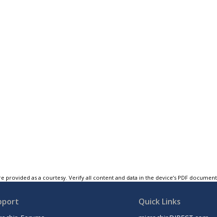
e provided as a courtesy. Verify all content and data in the device’s PDF documen
pport
Quick Links