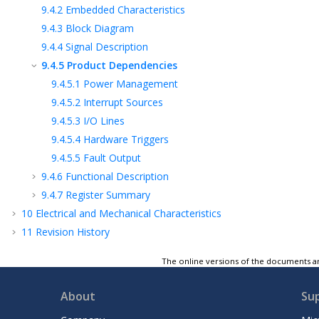
9.4.2
Embedded Characteristics
9.4.3
Block Diagram
9.4.4
Signal Description
9.4.5
Product Dependencies
9.4.5.1
Power Management
9.4.5.2
Interrupt Sources
9.4.5.3
I/O Lines
9.4.5.4
Hardware Triggers
9.4.5.5
Fault Output
9.4.6
Functional Description
9.4.7
Register Summary
10
Electrical and Mechanical Characteristics
11
Revision History
Microchip Information
The online versions of the documents ar
About
Su