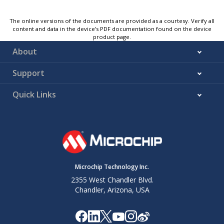
The online versions of the documents are provided as a courtesy. Verify all
content and data in the device’s PDF documentation found on the device
product page.
About
Support
Quick Links
Microchip Technology Inc.
2355 West Chandler Blvd.
Chandler, Arizona, USA