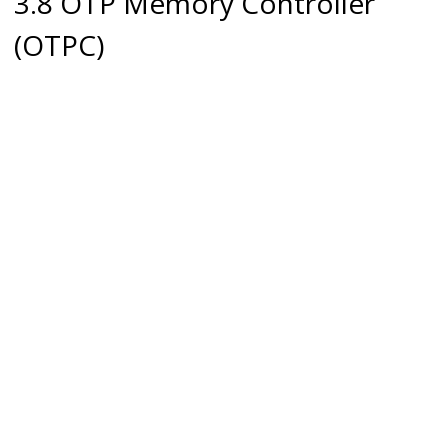
3.8 OTP Memory Controller
(OTPC)