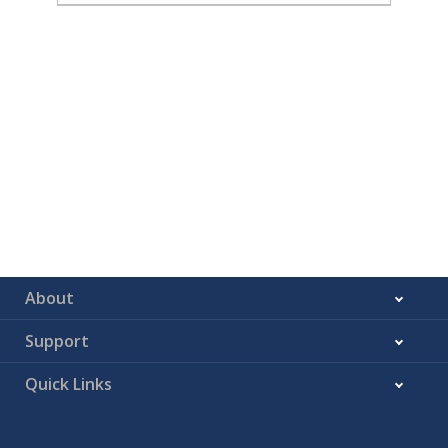
About
Support
Quick Links