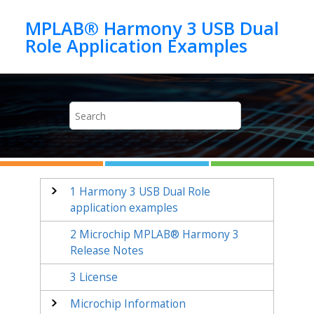
Jump to main content
MPLAB® Harmony 3 USB Dual
1
Harmony 3 USB Dual Role
application examples
2
Microchip MPLAB® Harmony 3
Release Notes
3
License
Microchip Information