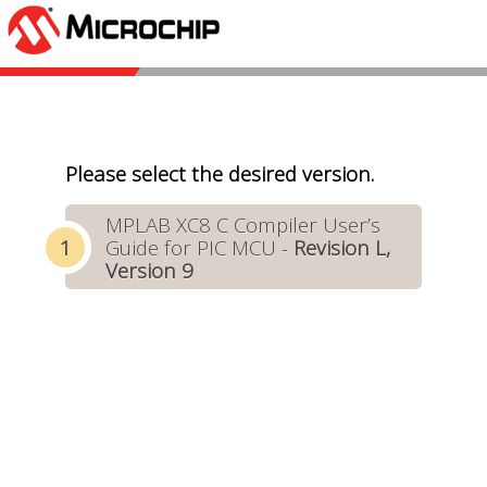
Please select the desired version.
MPLAB XC8 C Compiler User’s
Guide for PIC MCU -
Revision L,
Version 9