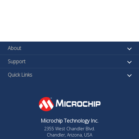
About
Support
Quick Links
Microchip Technology Inc.
2355 West Chandler Blvd.
Chandler, Arizona, USA