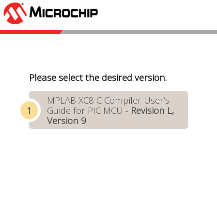
Please select the desired version.
MPLAB XC8 C Compiler User’s
Guide for PIC MCU -
Revision L,
Version 9