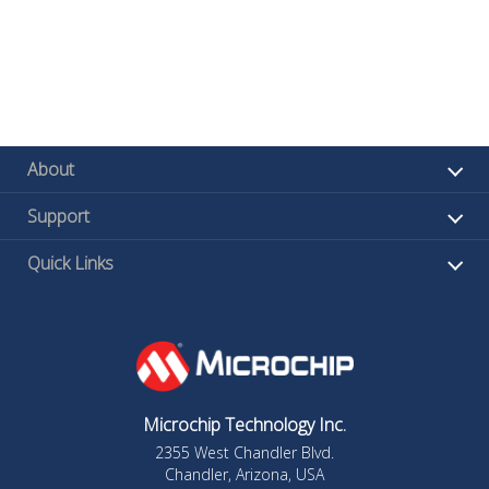
About
Support
Quick Links
Microchip Technology Inc.
2355 West Chandler Blvd.
Chandler, Arizona, USA