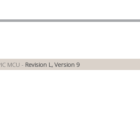
PIC MCU -
Revision L, Version 9