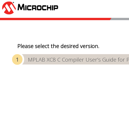
Please select the desired version.
MPLAB XC8 C Compiler User’s Guide for 