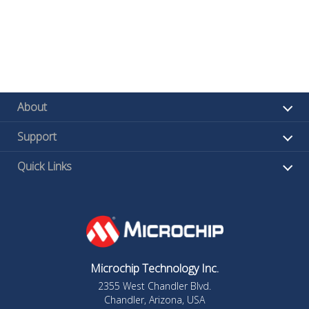
About
Support
Quick Links
Microchip Technology Inc.
2355 West Chandler Blvd.
Chandler, Arizona, USA