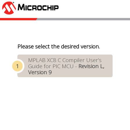
Please select the desired version.
MPLAB XC8 C Compiler User’s
Guide for PIC MCU -
Revision L,
Version 9