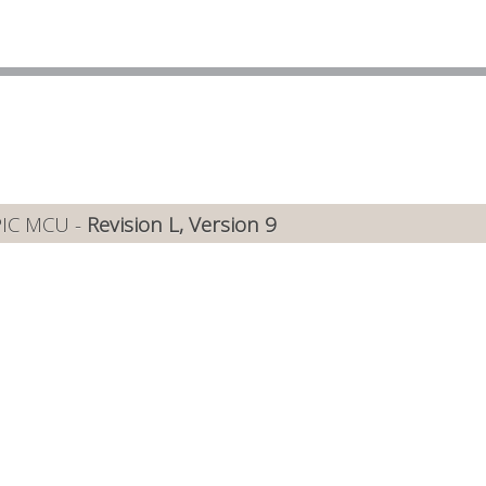
PIC MCU -
Revision L, Version 9