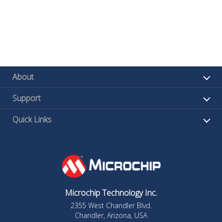
About
Support
Quick Links
Microchip Technology Inc.
2355 West Chandler Blvd.
Chandler, Arizona, USA