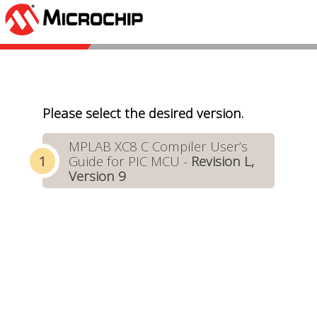
Please select the desired version.
MPLAB XC8 C Compiler User’s
Guide for PIC MCU -
Revision L,
Version 9