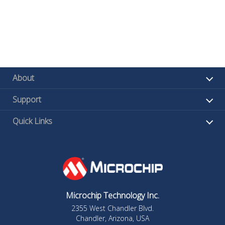
About
Support
Quick Links
Microchip Technology Inc.
2355 West Chandler Blvd.
Chandler, Arizona, USA