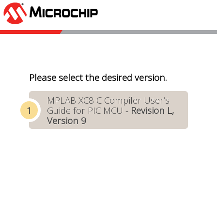
Please select the desired version.
MPLAB XC8 C Compiler User’s
Guide for PIC MCU -
Revision L,
Version 9