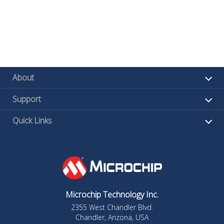
About
Support
Quick Links
Microchip Technology Inc.
2355 West Chandler Blvd.
Chandler, Arizona, USA