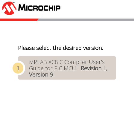
Please select the desired version.
MPLAB XC8 C Compiler User’s
Guide for PIC MCU -
Revision L,
Version 9