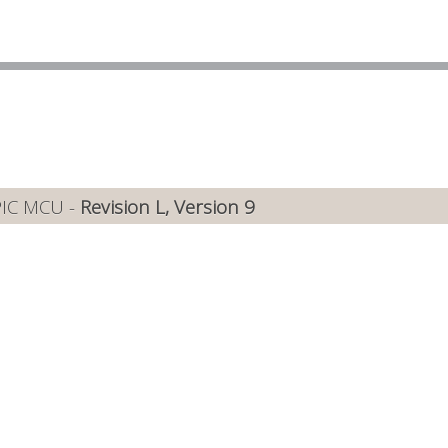
PIC MCU -
Revision L, Version 9