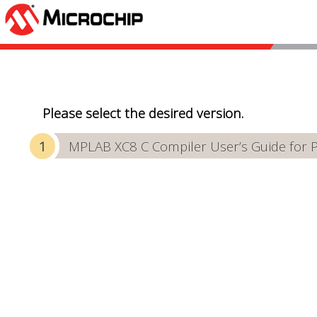
Please select the desired version.
MPLAB XC8 C Compiler User’s Guide for 