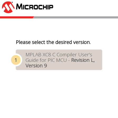
Please select the desired version.
MPLAB XC8 C Compiler User’s
Guide for PIC MCU -
Revision L,
Version 9