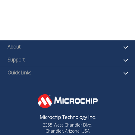
About
Support
Quick Links
Microchip Technology Inc.
2355 West Chandler Blvd.
Chandler, Arizona, USA