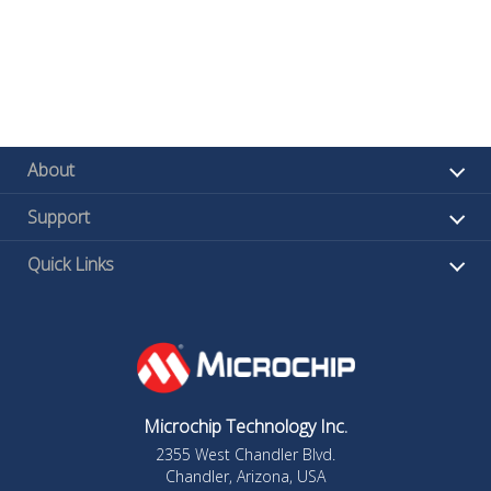
About
Support
Quick Links
Microchip Technology Inc.
2355 West Chandler Blvd.
Chandler, Arizona, USA