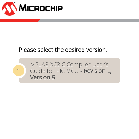
Please select the desired version.
MPLAB XC8 C Compiler User’s
Guide for PIC MCU -
Revision L,
Version 9