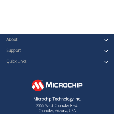
About
Support
Quick Links
Microchip Technology Inc.
2355 West Chandler Blvd.
Chandler, Arizona, USA