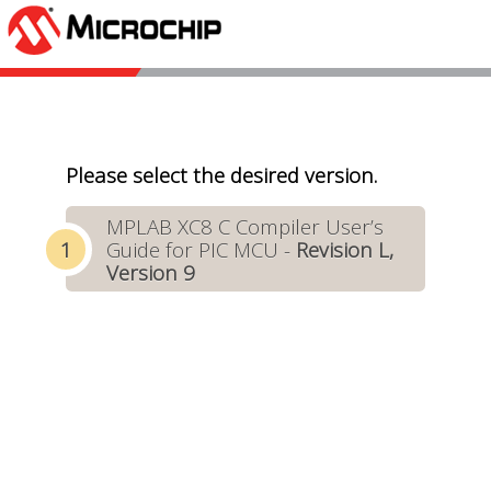
Please select the desired version.
MPLAB XC8 C Compiler User’s
Guide for PIC MCU -
Revision L,
Version 9