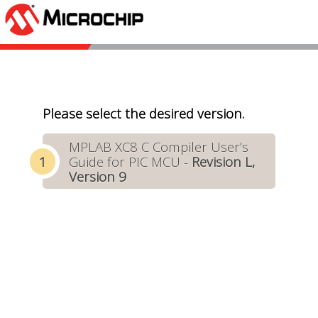
Please select the desired version.
MPLAB XC8 C Compiler User’s
Guide for PIC MCU -
Revision L,
Version 9