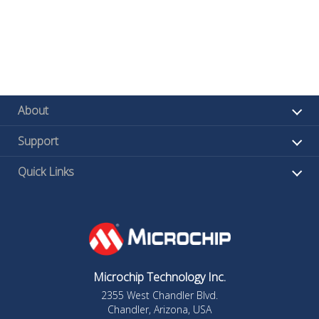
About
Support
Quick Links
Microchip Technology Inc.
2355 West Chandler Blvd.
Chandler, Arizona, USA