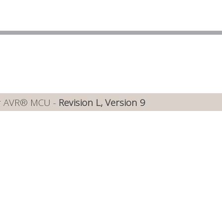
or AVR® MCU -
Revision L, Version 9