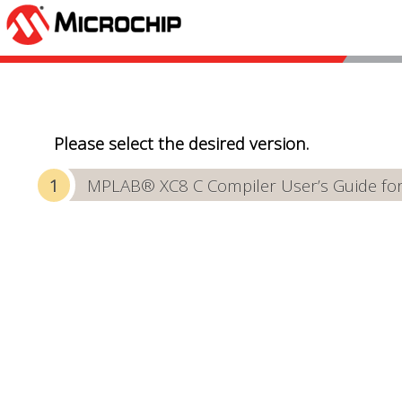
Please select the desired version.
MPLAB® XC8 C Compiler User’s Guide f