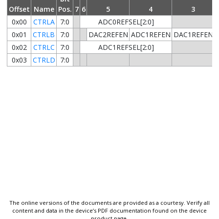
Offset
Name
Pos.
7
6
5
4
3
0x00
CTRLA
7:0
ADC0REFSEL[2:0]
0x01
CTRLB
7:0
DAC2REFEN
ADC1REFEN
DAC1REFEN
0x02
CTRLC
7:0
ADC1REFSEL[2:0]
0x03
CTRLD
7:0
The online versions of the documents are provided as a courtesy. Verify all
content and data in the device’s PDF documentation found on the device
product page.