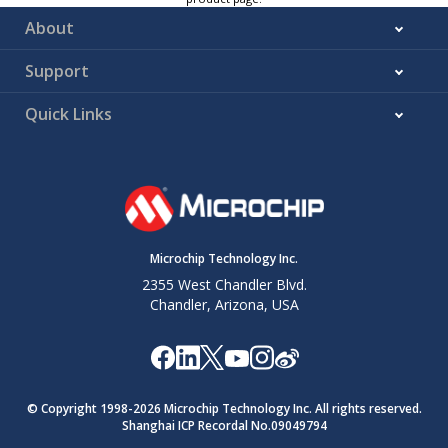
About
Support
Quick Links
Microchip Technology Inc.
2355 West Chandler Blvd.
Chandler, Arizona, USA
© Copyright 1998-
2026
Microchip Technology Inc. All rights reserved.
Shanghai ICP Recordal No.09049794