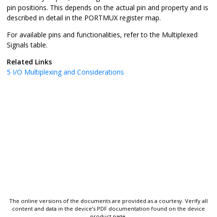
pin positions. This depends on the actual pin and property and is
described in detail in the PORTMUX register map.
For available pins and functionalities, refer to the Multiplexed
Signals table.
Related Links
5
I/O Multiplexing and Considerations
The online versions of the documents are provided as a courtesy. Verify all
content and data in the device’s PDF documentation found on the device
product page.