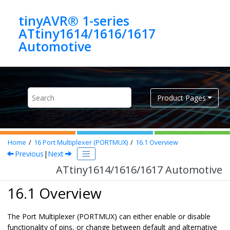
Jump to main content
tinyAVR® 1-series
ATtiny1614/1616/1617
Automotive
Product Pages
Home
16
Port Multiplexer (PORTMUX)
16.1
Overview
Previous
|
Next
ATtiny1614/1616/1617 Automotive
16.1 Overview
The Port Multiplexer (PORTMUX) can either enable or disable
functionality of pins, or change between default and alternative