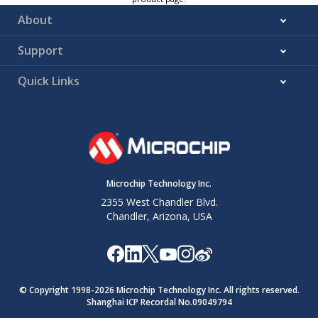
About
Support
Quick Links
Microchip Technology Inc.
2355 West Chandler Blvd.
Chandler, Arizona, USA
© Copyright 1998-
2026
Microchip Technology Inc. All rights reserved.
Shanghai ICP Recordal No.09049794