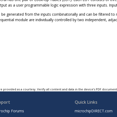
tput as a user programmable logic expression with three inputs. Input
 be generated from the inputs combinatorially and can be filtered to
sequential module are individually controlled by two independent, a
e provided as a courtesy. Verify all content and data in the device’s PDF documen
pport
Quick Links
rochip Forums
microchipDIRECT.com