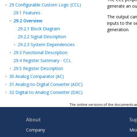
29
Configurable Custom Logic (CCL)
generate an ou
29.1
Features
The output can
29.2
Overview
inputs to the 
29.2.1
Block Diagram
generation.
29.2.2
Signal Description
29.2.3
System Dependencies
29.3
Functional Description
29.4
Register Summary - CCL
29.5
Register Description
30
Analog Comparator (AC)
31
Analog-to-Digital Converter (ADC)
32
Digital-to-Analog Converter (DAC)
33
Peripheral Touch Controller (PTC)
The online versions of the documents ar
34
Unified Program and Debug Interface
(UPDI)
About
Su
35
Instruction Set Summary
36
Conventions
Company
Mic