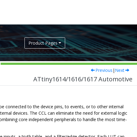
Product Pages
Previous
|
Next
ATtiny1614/1616/1617 Automotive
 connected to the device pins, to events, or to other internal
ternal devices. The CCL can eliminate the need for external logic
ombining core independent peripherals to handle the most time-
inputs, a truth table, and a filter/edge detector. Each LUT can