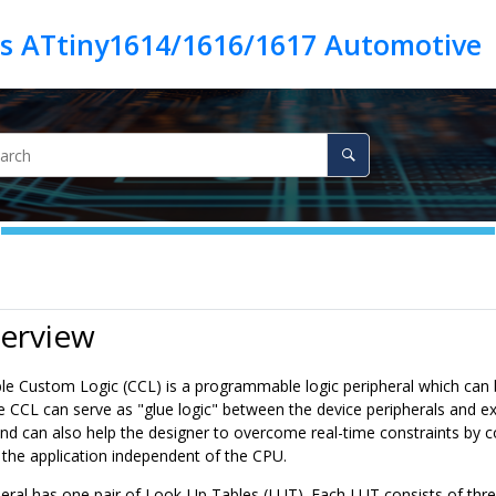
es ATtiny1614/1616/1617 Automotive
verview
le Custom Logic (CCL) is a programmable logic peripheral which can be
e CCL can serve as "glue logic" between the device peripherals and ex
d can also help the designer to overcome real-time constraints by c
of the application independent of the CPU.
eral has
one pair
of Look-Up Tables (LUT). Each LUT consists of three 