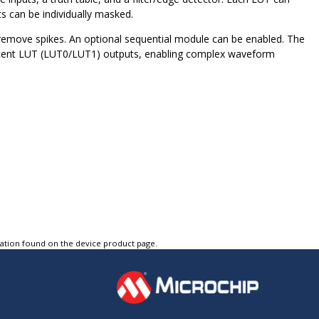
s can be individually masked.
 remove spikes. An optional sequential module can be enabled. The
djacent LUT (LUT0/LUT1) outputs, enabling complex waveform
tation found on the device product page.