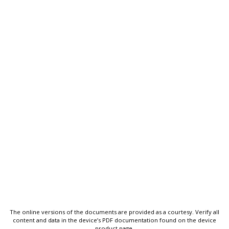
The online versions of the documents are provided as a courtesy. Verify all
content and data in the device’s PDF documentation found on the device
product page.