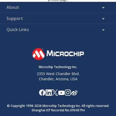
About
Support
Quick Links
Microchip Technology Inc.
2355 West Chandler Blvd.
Chandler, Arizona, USA
© Copyright 1998-
2026
Microchip Technology Inc. All rights reserved.
Shanghai ICP Recordal No.09049794