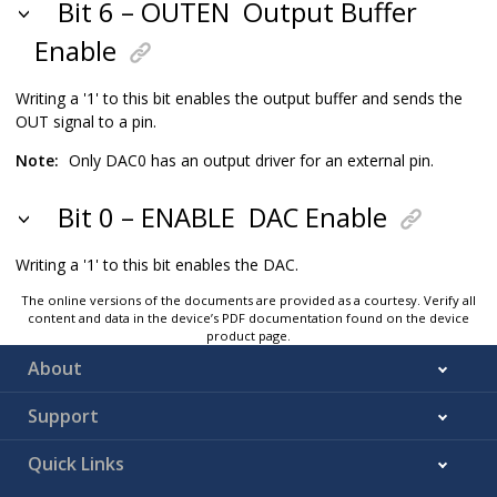
Bit 6 – OUTEN
Output Buffer
Enable
Writing a '1' to this bit enables the output buffer and sends the
OUT signal to a pin.
Note:
Only DAC0 has an output driver for an external pin.
Bit 0 – ENABLE
DAC Enable
Writing a '1' to this bit enables the DAC.
The online versions of the documents are provided as a courtesy. Verify all
content and data in the device’s PDF documentation found on the device
product page.
About
Support
Quick Links