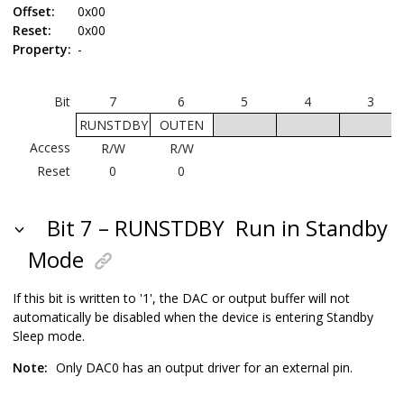
Offset:
0x00
Reset:
0x00
Property:
-
Bit
7
6
5
4
3
RUNSTDBY
OUTEN
Access
R/W
R/W
Reset
0
0
Bit 7 – RUNSTDBY
Run in Standby
Mode
If this bit is written to '1', the DAC or output buffer will not
automatically be disabled when the device is entering Standby
Sleep mode.
Note:
Only DAC0 has an output driver for an external pin.