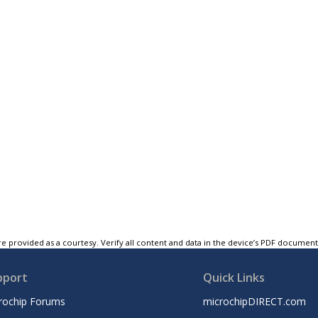
e provided as a courtesy. Verify all content and data in the device’s PDF documen
pport
Quick Links
rochip Forums
microchipDIRECT.com