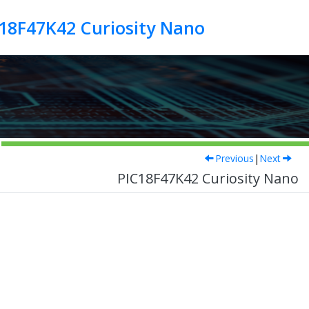
18F47K42 Curiosity Nano
Previous
|
Next
PIC18F47K42 Curiosity Nano