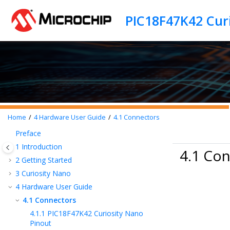
Jump to main content
PIC18F47K42 Cur
Home
4
Hardware User Guide
4.1
Connectors
Preface
1
Introduction
4.1 Co
2
Getting Started
3
Curiosity Nano
4
Hardware User Guide
4.1
Connectors
4.1.1
PIC18F47K42 Curiosity Nano
Pinout