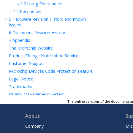
4.1.2
Using Pin Headers
4.2
Peripherals
5
Hardware Revision History and Known
Issues
6
Document Revision History
7
Appendix
The Microchip Website
Product Change Notification Service
Customer Support
Microchip Devices Code Protection Feature
Legal Notice
Trademarks
Quality Management System
Worldwide Sales and Service
The online versions of the documents ar
About
Su
Company
Mic