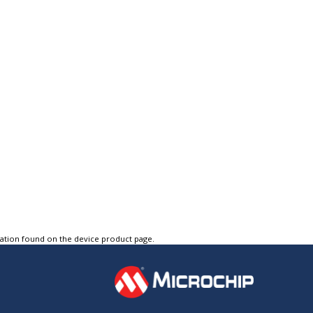
tation found on the device product page.