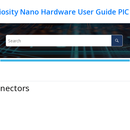
iosity Nano Hardware User Guide PIC
nnectors