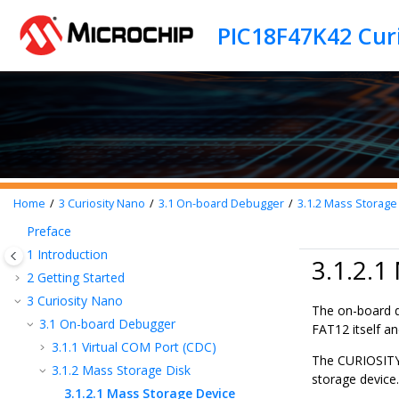
Jump to main content
PIC18F47K42 Cur
Home
3
Curiosity Nano
3.1
On-board Debugger
3.1.2
Mass Storage 
Preface
1
Introduction
3.1.2.1
2
Getting Started
3
Curiosity Nano
The on-board d
3.1
On-board Debugger
FAT12 itself an
3.1.1
Virtual COM Port (CDC)
The CURIOSITY 
3.1.2
Mass Storage Disk
storage device.
3.1.2.1
Mass Storage Device