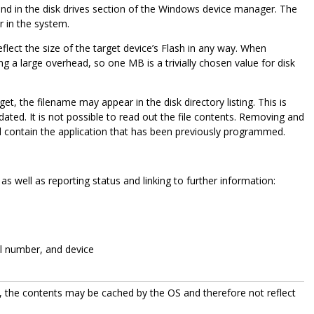
d in the disk drives section of the Windows device manager. The
r in the system.
ect the size of the target device’s Flash in any way. When
ng a large overhead, so one MB is a trivially chosen value for disk
t, the filename may appear in the disk directory listing. This is
dated. It is not possible to read out the file contents. Removing and
 still contain the application that has been previously programmed.
as well as reporting status and linking to further information:
ial number, and device
 the contents may be cached by the OS and therefore not reflect