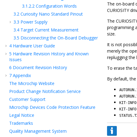
The on-board d
3.1.2.2
Configuration Words
CURIOSITY drive
3.2
Curiosity Nano Standard Pinout
The CURIOSITY 
3.3
Power Supply
programming 
3.4
Target Current Measurement
size.
3.5
Disconnecting the On-Board Debugger
It is not possi
4
Hardware User Guide
merely the oper
5
Hardware Revision History and Known
replugging the k
Issues
6
Document Revision History
To erase the tar
7
Appendix
By default, the
The Microchip Website
AUTORUN.
Product Change Notification Service
AUTORUN.
Customer Support
KIT-INFO
Microchip Devices Code Protection Feature
KIT-INFO
Legal Notice
STATUS.T
Trademarks
Quality Management System