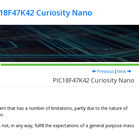
18F47K42 Curiosity Nano
Previous
|
Next
PIC18F47K42 Curiosity Nano
m that has a number of limitations, partly due to the nature of
n.
ot, in any way, fulfill the expectations of a general purpose mass