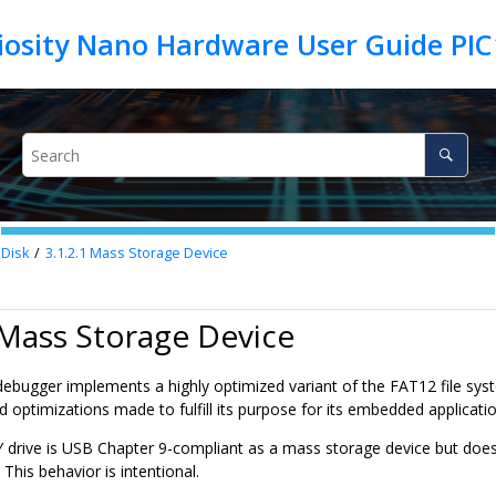
iosity Nano Hardware User Guide PIC
Disk
3.1.2.1
Mass Storage Device
 Mass Storage Device
ebugger implements a highly optimized variant of the FAT12 file syste
d optimizations made to fulfill its purpose for its embedded applicatio
drive is USB Chapter 9-compliant as a mass storage device but does n
 This behavior is intentional.