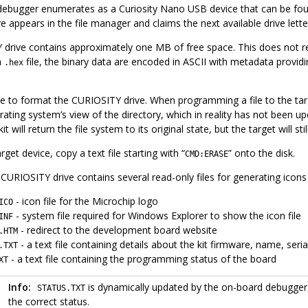
ebugger enumerates as a Curiosity Nano USB device that can be foun
 appears in the file manager and claims the next available drive lette
drive contains approximately one MB of free space. This does not refl
a
file, the binary data are encoded in ASCII with metadata providi
.hex
ble to format the CURIOSITY drive. When programming a file to the targe
ating system’s view of the directory, which in reality has not been up
it will return the file system to its original state, but the target will
get device, copy a text file starting with “
” onto the disk.
CMD:ERASE
 CURIOSITY drive contains several read-only files for generating icons 
- icon file for the Microchip logo
ICO
- system file required for Windows Explorer to show the icon file
INF
- redirect to the development board website
.HTM
- a text file containing details about the kit firmware, name, ser
.TXT
- a text file containing the programming status of the board
XT
Info:
is dynamically updated by the on-board debugger,
STATUS.TXT
the correct status.